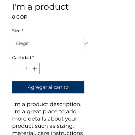
I'm a product
Precio
8 COP
Size
*
Cantidad
*
Agregar al carrito
I'm a product description. 
I'm a great place to add 
more details about your 
product such as sizing, 
material, care instructions 