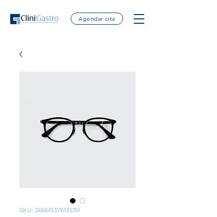
Agendar cita
SKU: 366615376135191