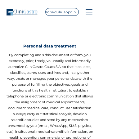
schedule appointment
Personal data treatment
By completing and s this document or form, you
expressly, prior, freely, voluntarily and informedly
authorize CliniGastro Cauca S.A. so that it collects,
classifies, stores, uses, archives and, in any other
way, treats or manages your personal data with the
purpose of fulfilling the objectives, goals and
functions of this health institution; to establish
telephone or electronic communication that allows
the assignment of medical appointments,
document medical care, conduct user satisfaction
surveys; carry out statistical analysis, develop
scientific studies and send by any mechanism
presented by you (email, WhatsApp, SMS, physical,
etc.), institutional, medical-scientific information, on
health prevention, commercial or promotional of