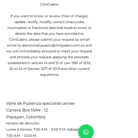
CliniGastro.
If you want to know or review (free of charge),
update, rectify, modify, correct (inaccurate,
incomplete or fractional data that leads to error) or
delete the data that you have provided to
CliniGastro, please submit your request by email
email to
atencionalusuario@clinigastro.com.co
and
we will immediately proceed to meet your request
and process your request applying the precepts
established in articles 14 and 15 of Law 1581 of 2012,
20 to 23 of Decree 1377 of 2013 and other current
regulations.
Valle de Pubenza specialist center
Carrera 3bis 15AN - 12
Popayan, Colombia
Horario de atención:
Lunes a viernes: 7:00 A.M. - 6:00 P.M. Sábado:
7:00 A.M. - 12:00 M.